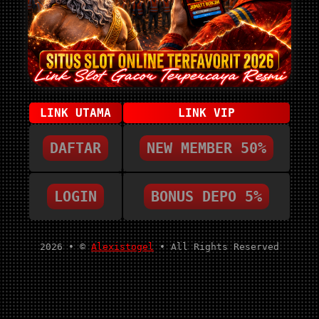
LINK UTAMA
LINK VIP
DAFTAR
NEW MEMBER 50%
LOGIN
BONUS DEPO 5%
2026 • ©
Alexistogel
• All Rights Reserved