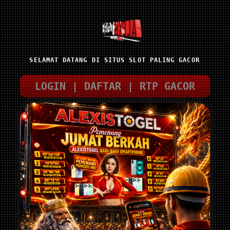
SELAMAT DATANG DI SITUS SLOT PALING GACOR
LOGIN | DAFTAR | RTP GACOR